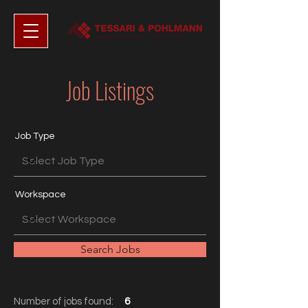
Job Listings
Job Type
Workspace
Search Jobs
Number of jobs found:
6