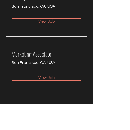
San Francisco, CA, USA
View Job
Marketing Associate
San Francisco, CA, USA
View Job
Product Manager
San Francisco, CA, USA