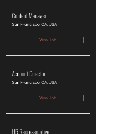
Content Manager
San Francisco, CA, USA
View Job
Account Director
San Francisco, CA, USA
View Job
HR Representative